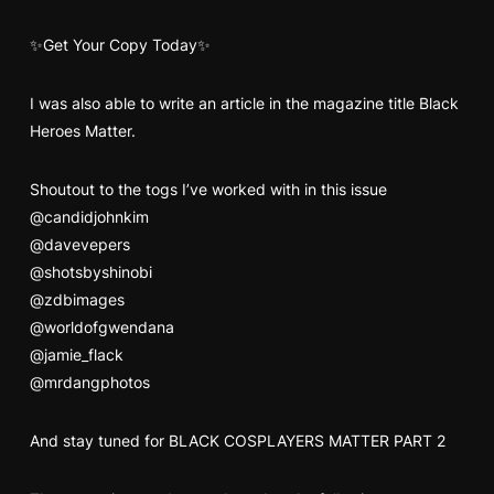
✨Get Your Copy Today✨
I was also able to write an article in the magazine title Black
Heroes Matter.
Shoutout to the togs I’ve worked with in this issue
@candidjohnkim
@davevepers
@shotsbyshinobi
@zdbimages
@worldofgwendana
@jamie_flack
@mrdangphotos
And stay tuned for BLACK COSPLAYERS MATTER PART 2