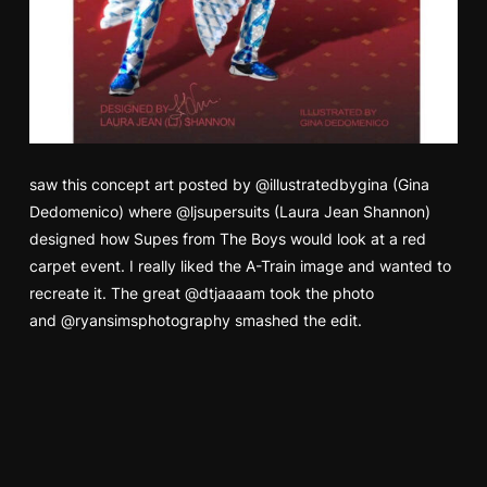
saw this concept art posted by
@illustratedbygina
(Gina
Dedomenico) where
@ljsupersuits
(Laura Jean Shannon)
designed how Supes from The Boys would look at a red
carpet event. I really liked the A-Train image and wanted to
recreate it. The great
@dtjaaaam
took the photo
and
@ryansimsphotography
smashed the edit.