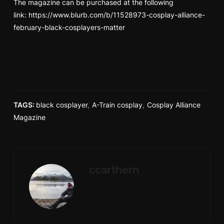
The magazine can be purchased at the following
link:
https://www.blurb.com/b/11528973-cosplay-alliance-
february-black-cosplayers-matter
TAGS:
black cosplayer
,
A-Train cosplay
,
Cosplay Alliance
Magazine
ccarthern