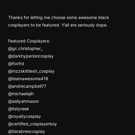
Thanks for letting me choose some awesome black
cosplayers to be featured. Y’all are seriously dope.
Featured Cosplayers:
@gc.christopher_
@darkhyperioncosplay
@foxfrd
@mzzskittlestr_cosplay
@teamawesome418
@andrecampbell77
@michaelajih
@aaliyahmason
@itstyreek
@royaltycosplay
@certified_cosplayerboy
@tiarabreecosplay