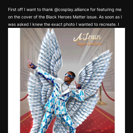
First off I want to thank
@cosplay.alliance
for featuring me
on the cover of the Black Heroes Matter issue. As soon as I
was asked I knew the exact photo I wanted to recreate.
I