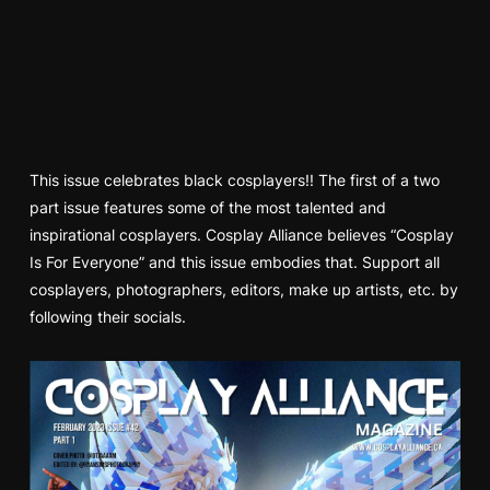
This issue celebrates black cosplayers!! The first of a two
part issue features some of the most talented and
inspirational cosplayers. Cosplay Alliance believes “Cosplay
Is For Everyone” and this issue embodies that. Support all
cosplayers, photographers, editors, make up artists, etc. by
following their socials.