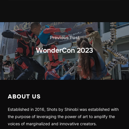
Previous Post
WonderCon 2023
ABOUT US
Established in 2016, Shots by Shinobi was established with
the purpose of leveraging the power of art to amplify the
voices of marginalized and innovative creators.