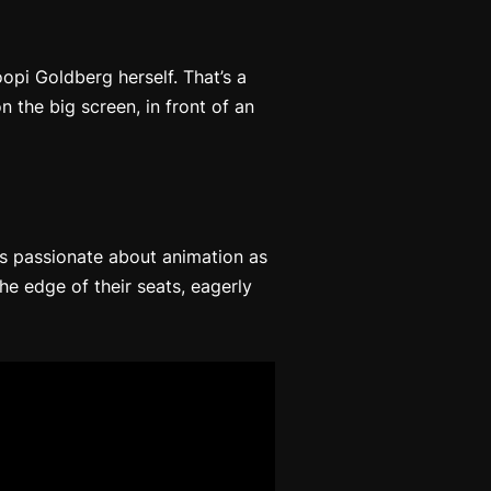
pi Goldberg herself. That’s a
n the big screen, in front of an
 as passionate about animation as
he edge of their seats, eagerly