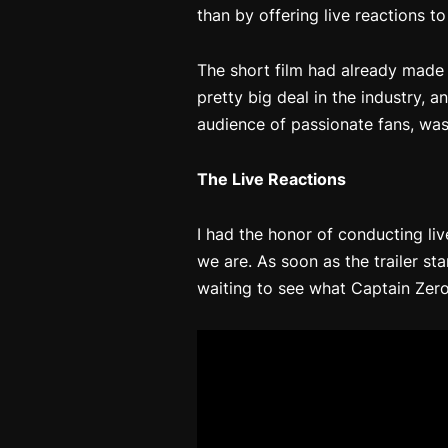
than by offering live reactions to
The short film had already made 
pretty big deal in the industry, a
audience of passionate fans, wa
The Live Reactions
I had the honor of conducting liv
we are. As soon as the trailer st
waiting to see what
Captain Zero: