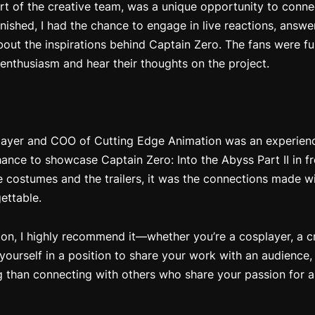
rt of the creative team, was a unique opportunity to connec
 finished, I had the chance to engage in live reactions, answ
bout the inspirations behind
Captain Zero
. The fans were fu
 enthusiasm and hear their thoughts on the project.
ayer and COO of Cutting Edge Animation was an experience 
chance to showcase
Captain Zero: Into the Abyss Part II
in fr
costumes and the trailers, it was the connections made wi
ettable.
on, I highly recommend it—whether you’re a cosplayer, a cre
 yourself in a position to share your work with an audienc
g than connecting with others who share your passion for an