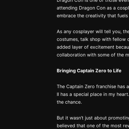
Dragon Con is one of those event
attending Dragon Con as a cospla
embrace the creativity that fuels
As any cosplayer will tell you, t
costumes, talk shop with fellow c
added layer of excitement beca
collaboration with some of the mo
Bringing
Captain Zero
to Life
The
Captain Zero
franchise has a
II
has a special place in my heart
the chance.
But it wasn’t just about promoti
believed that one of the most re