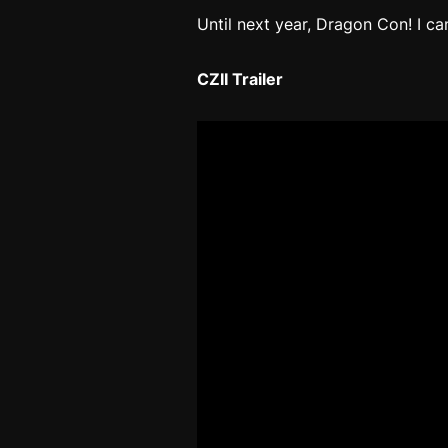
Until next year, Dragon Con! I ca
CZII Trailer