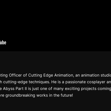
ating Officer of Cutting Edge Animation, an animation stud
gh cutting-edge techniques. He is a passionate cosplayer a
e Abyss Part II
is just one of many exciting projects comin
re groundbreaking works in the future!