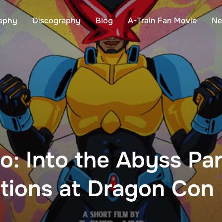
aphy
Discography
Blog
A-Train Fan Movie
Ne
o: Into the Abyss Part
ctions at Dragon Con