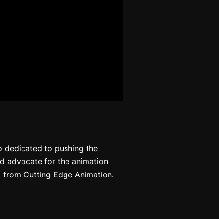
io dedicated to pushing the
nd advocate for the animation
g from Cutting Edge Animation.