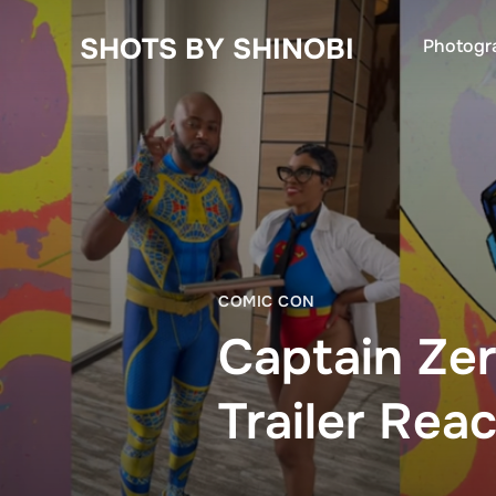
SHOTS BY SHINOBI
Photogr
COMIC CON
Captain Zer
Trailer Rea