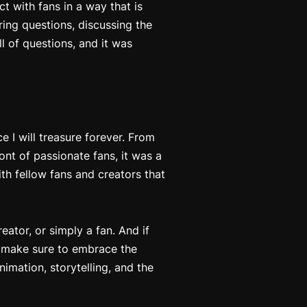
t with fans in a way that is
ering questions, discussing the
ll of questions, and it was
I will treasure forever. From
ont of passionate fans, it was a
th fellow fans and creators that
ator, or simply a fan. And if
e, make sure to embrace the
imation, storytelling, and the