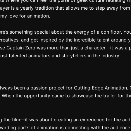
s where you can feel the pulse of geek culture radiating t
yer is a yearly tradition that allows me to step away fro
 my love for animation.
here’s something special about the energy of a con floor. Y
reatives, and get inspired by the incredible talent around y
use
Captain Zero
was more than just a character—it was a p
st talented animators and storytellers in the industry.
lways been a passion project for Cutting Edge Animation.
. When the opportunity came to showcase the trailer for th
ng the film—it was about creating an experience for the aud
warding parts of animation is connecting with the audience