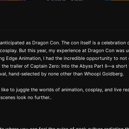
anticipated as Dragon Con. The con itself is a celebration 
 cosplay. But this year, my experience at Dragon Con was un
ng Edge Animation, I had the incredible opportunity to not 
 the trailer of
Captain Zero: Into the Abyss Part II
—a short 
tival, hand-selected by none other than Whoopi Goldberg.
 like to juggle the worlds of animation, cosplay, and live r
scenes look no further..