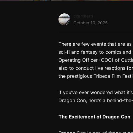
ccarthern
October 10, 2025
There are few events that are as 
sci-fi and fantasy to comics and
Operating Officer (COO) of Cutti
also to conduct live reactions for
the prestigious Tribeca Film Fes
If you’ve ever wondered what it’s
Dragon Con, here’s a behind-the-
The Excitement of Dragon Con