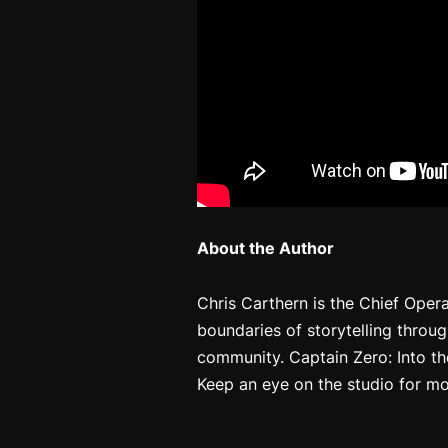
About the Author
Chris Carthern is the Chief Oper
boundaries of storytelling throu
community.
Captain Zero: Into th
Keep an eye on the studio for mo