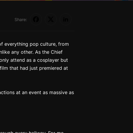
Share:
of everything pop culture, from
like any other. As the Chief
only attend as a cosplayer but
film that had just premiered at
eactions at an event as massive as