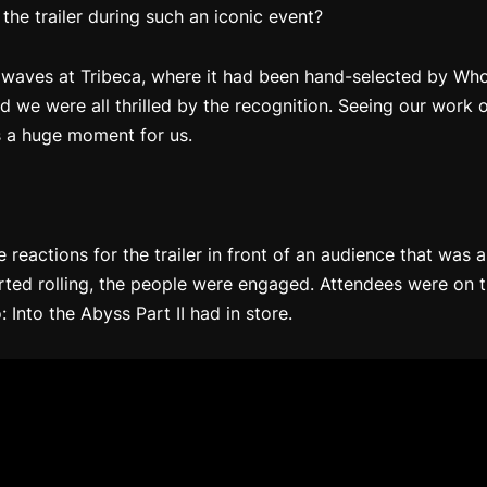
 the trailer during such an iconic event?
waves at Tribeca, where it had been hand-selected by Whoo
nd we were all thrilled by the recognition. Seeing our work o
s a huge moment for us.
e reactions for the trailer in front of an audience that was
arted rolling, the people were engaged. Attendees were on t
 Into the Abyss Part II
had in store.