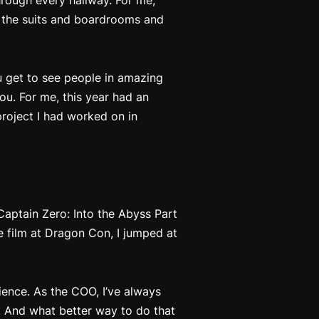
hrough every hallway. For me,
m the suits and boardrooms and
ou get to see people in amazing
ou. For me, this year had an
roject I had worked on in
Captain Zero: Into the Abyss Part
e film at Dragon Con, I jumped at
ience. As the COO, I’ve always
. And what better way to do that