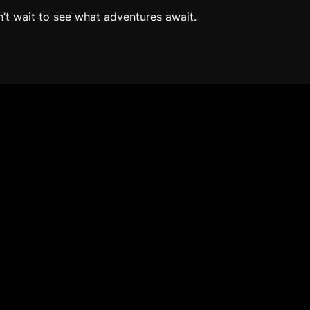
n’t wait to see what adventures await.