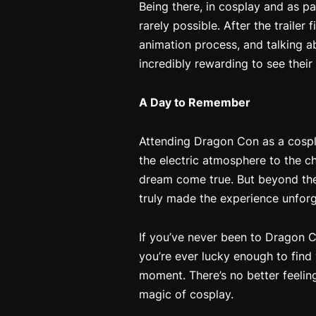
Being there, in cosplay and as pa
rarely possible. After the trailer
animation process, and talking a
incredibly rewarding to see their
A Day to Remember
Attending Dragon Con as a cospl
the electric atmosphere to the 
dream come true. But beyond the 
truly made the experience unforg
If you’ve never been to Dragon C
you’re ever lucky enough to find
moment. There’s no better feelin
magic of cosplay.