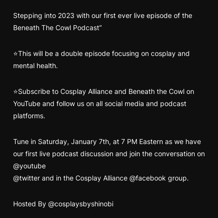
Stepping into 2023 with our first ever live episode of the
Beneath The Cowl Podcast”
⭐This will be a double episode focusing on cosplay and
mental health.
⭐Subscribe to Cosplay Alliance and Beneath the Cowl on
YouTube and follow us on all social media and podcast
platforms.
Tune in
Saturday, January 7th, at 7 PM Eastern as we have
our first live podcast discussion
and join the conversation on
@youtube
@twitter
and in the Cosplay Alliance
@facebook
group.
Hosted By
@cosplaysbyshinobi