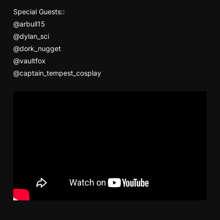
Special Guests::
@arbull15
@dylan_sci
@dork_nugget
@vaultfox
@captain_tempest_cosplay