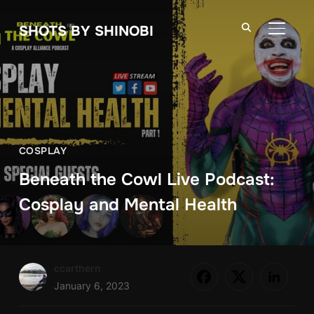
SHOTS BY SHINOBI
TOGGLE
COSPLAY
Beneath the Cowl Live Podcast:
Cosplay and Mental Health
ccarthern
January 6, 2023