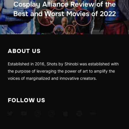
Cosplay Alliance Review of the
Best and Worst Movies of 2022
ABOUT US
Established in 2016, Shots by Shinobi was established with
the purpose of leveraging the power of art to amplify the
voices of marginalized and innovative creators.
FOLLOW US
twitter
youtube
instagram
instagram
apple
spotify
imdb