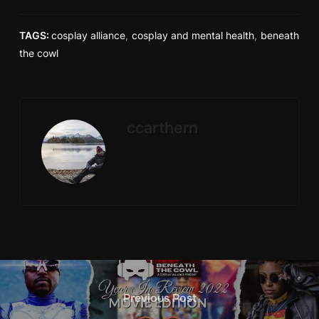
TAGS:
cosplay alliance
,
cosplay and mental health
,
beneath
the cowl
ccarthern
Previous Post