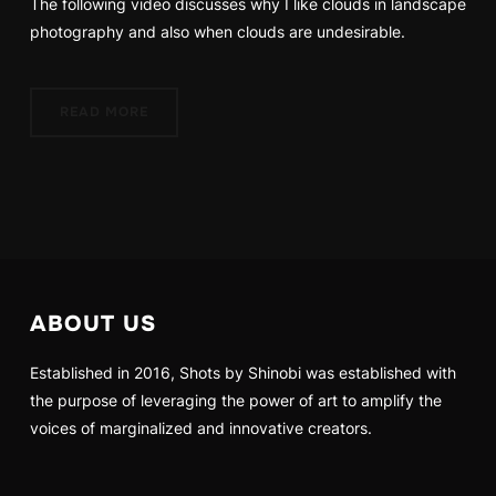
The following video discusses why I like clouds in landscape
photography and also when clouds are undesirable.
READ MORE
ABOUT US
Established in 2016, Shots by Shinobi was established with
the purpose of leveraging the power of art to amplify the
voices of marginalized and innovative creators.