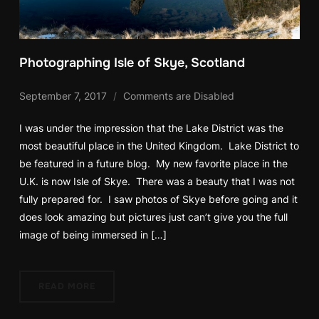
Photographing Isle of Skye, Scotland
September 7, 2017
Comments are Disabled
I was under the impression that the Lake District was the
most beautiful place in the United Kingdom. Lake District to
be featured in a future blog. My new favorite place in the
U.K. is now Isle of Skye. There was a beauty that I was not
fully prepared for. I saw photos of Skye before going and it
does look amazing but pictures just can’t give you the full
image of being immersed in […]
READ MORE