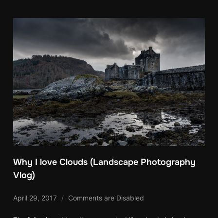
Why I love Clouds (Landscape Photography
Vlog)
April 29, 2017
Comments are Disabled