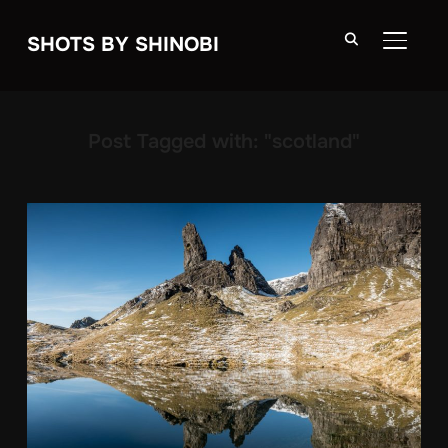
SHOTS BY SHINOBI
TOGGLE
Post Tagged with: "scotland"